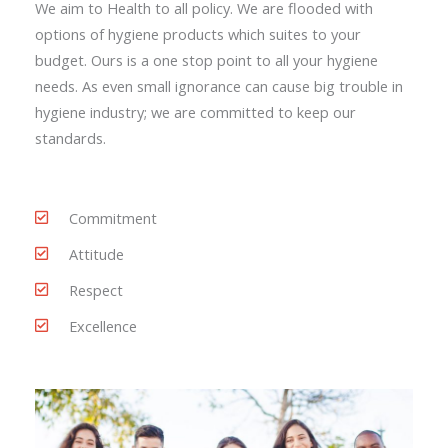
We aim to Health to all policy. We are flooded with
options of hygiene products which suites to your
budget. Ours is a one stop point to all your hygiene
needs. As even small ignorance can cause big trouble in
hygiene industry; we are committed to keep our
standards.
Commitment
Attitude
Respect
Excellence