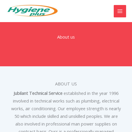
Skip
to
content
About us
ABOUT US
Jubilant Technical Service
established in the year 1996
involved in technical works such as plumbing, electrical
works, air conditioning. Our employee strength is nearly
50 which include skilled and unskilled peoples. We are
also involved in professional man power supplies on
contract basis. Ours is a professionally managed