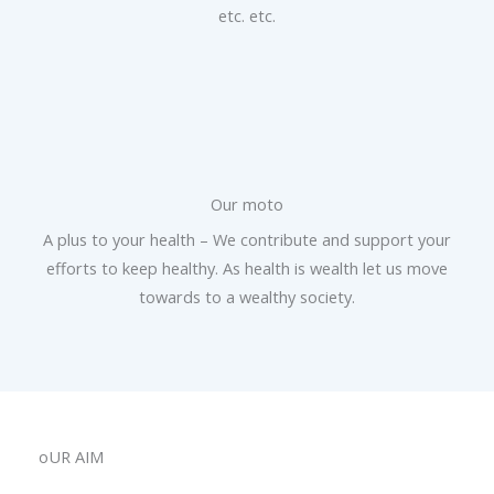
etc. etc.
Our moto
A plus to your health – We contribute and support your
efforts to keep healthy. As health is wealth let us move
towards to a wealthy society.
oUR AIM