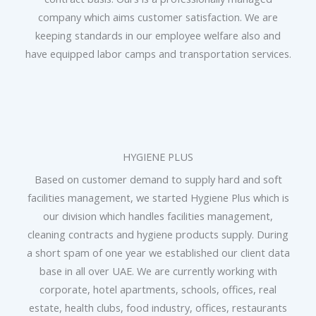
company which aims customer satisfaction. We are
keeping standards in our employee welfare also and
have equipped labor camps and transportation services.
HYGIENE PLUS
Based on customer demand to supply hard and soft
facilities management, we started Hygiene Plus which is
our division which handles facilities management,
cleaning contracts and hygiene products supply. During
a short spam of one year we established our client data
base in all over UAE. We are currently working with
corporate, hotel apartments, schools, offices, real
estate, health clubs, food industry, offices, restaurants