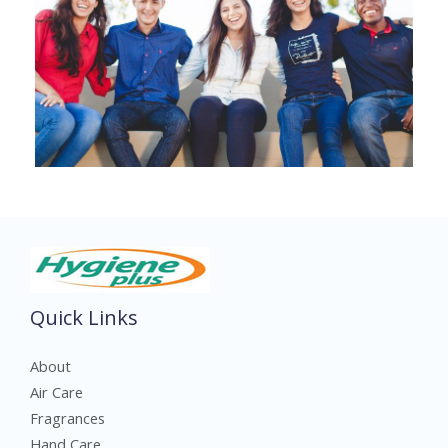
Quick Links
About
Air Care
Fragrances
Hand Care