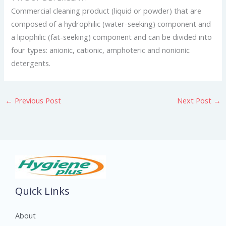
Commercial cleaning product (liquid or powder) that are
composed of a hydrophilic (water-seeking) component and
a lipophilic (fat-seeking) component and can be divided into
four types: anionic, cationic, amphoteric and nonionic
detergents.
←
Previous Post
Next Post
→
Quick Links
About