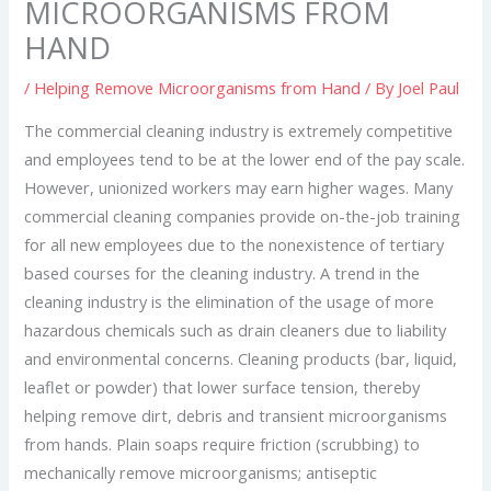
MICROORGANISMS FROM
HAND
/
Helping Remove Microorganisms from Hand
/ By
Joel Paul
The commercial cleaning industry is extremely competitive
and employees tend to be at the lower end of the pay scale.
However, unionized workers may earn higher wages. Many
commercial cleaning companies provide on-the-job training
for all new employees due to the nonexistence of tertiary
based courses for the cleaning industry. A trend in the
cleaning industry is the elimination of the usage of more
hazardous chemicals such as drain cleaners due to liability
and environmental concerns. Cleaning products (bar, liquid,
leaflet or powder) that lower surface tension, thereby
helping remove dirt, debris and transient microorganisms
from hands. Plain soaps require friction (scrubbing) to
mechanically remove microorganisms; antiseptic