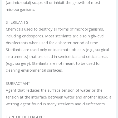
(antimicrobial) soaps kill or inhibit the growth of most
microorganisms.
STERILANTS
Chemicals used to destroy all forms of microorganisms,
including endospores. Most sterilants are also high-level
disinfectants when used for a shorter period of time.
Sterilants are used only on inanimate objects (e.g., surgical
instruments) that are used in semicritical and critical areas
(e.g., surgery). Sterilants are not meant to be used for
cleaning environmental surfaces.
SURFACTANT
Agent that reduces the surface tension of water or the
tension at the interface between water and another liquid; a
wetting agent found in many sterilants and disinfectants.
TYPE OF DETERGENT: