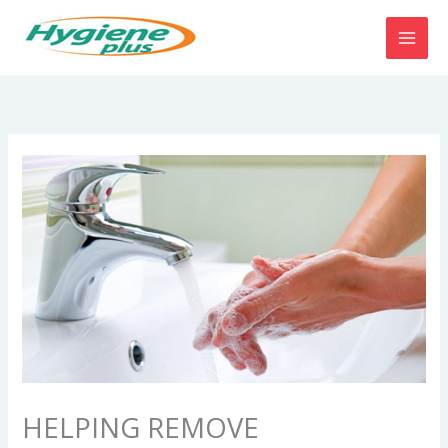
Skip
to
content
HELPING REMOVE